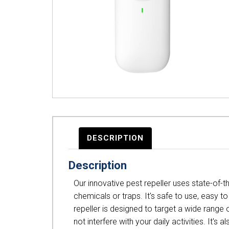
DESCRIPTION
Description
Our innovative pest repeller uses state-of-
chemicals or traps. It's safe to use, easy t
repeller is designed to target a wide range o
not interfere with your daily activities. I