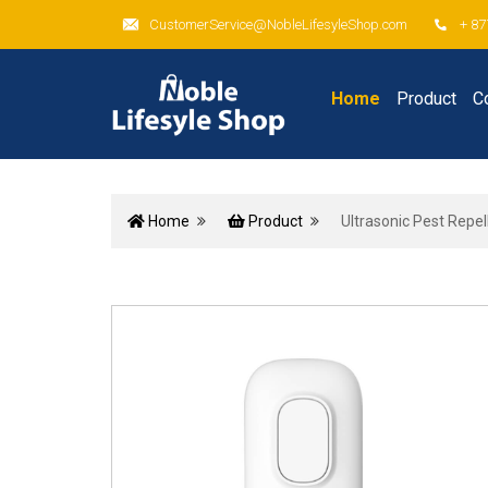
CustomerService@NobleLifesyleShop.com
+ 87
Home
Product
C
Home
Product
Ultrasonic Pest Repel