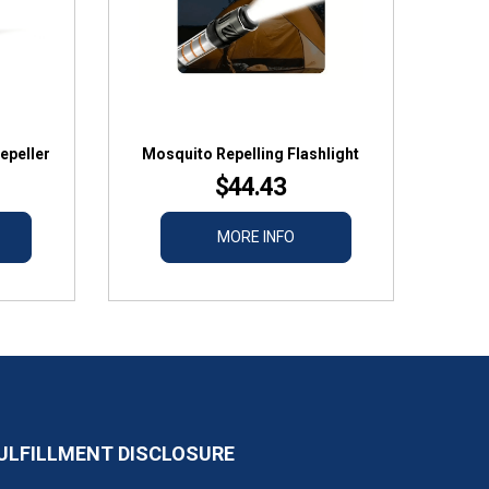
epeller
Mosquito Repelling Flashlight
$44.43
MORE INFO
ULFILLMENT DISCLOSURE