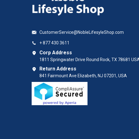
CustomerService@NobleLifesyleShop.com
+ 877 430 3611
Corp Address
1811 Springwater Drive Round Rock, TX 78681 US
Return Address
841 Fairmount Ave Elizabeth, NJ 07201, USA