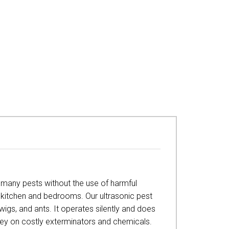
l many pests without the use of harmful
he kitchen and bedrooms. Our ultrasonic pest
rwigs, and ants. It operates silently and does
oney on costly exterminators and chemicals.