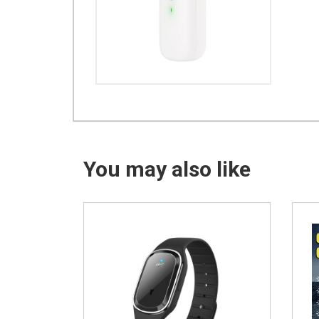
You may also like