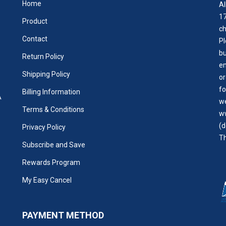
Home
Al
17
Product
ch
Contact
Pl
bu
Return Policy
em
Shipping Policy
or
fo
Billing Information
A
we
Terms & Conditions
w
(d
Privacy Policy
Th
Subscribe and Save
Rewards Program
My Easy Cancel
PAYMENT METHOD