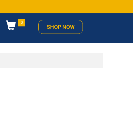
0
SHOP NOW