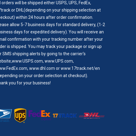
l orders will be shipped either USPS, UPS, FedEx,
track or DHL(depending on your shipping selection at
eckout) within 24 hours after order confirmation.
ease allow 5-7 business days for standard delivery, (1-2
siness days for expedited delivery). You will receive an
ail confirmation with your tracking number after your
der is shipped. You may track your package or sign up
r SMS shipping alerts by going to the carrier's
bsite,
www.USPS.com
,
www.UPS.com
,
ww.FedEx.com
,
www.dhl.com
or
www.17track.net/en
epending on your order selection at checkout).
ank you for your business!