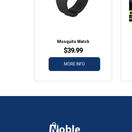
Mosquito Watch
$39.99
MORE INFO