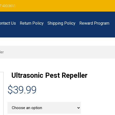
7 430 3611
ontact Us
Return Policy
Shipping Policy
Reward Program
ler
Ultrasonic Pest Repeller
$39.99