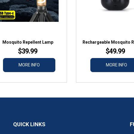
Mosquito Repellent Lamp
Rechargeable Mosquito R
$39.99
$49.99
MORE INFO
MORE INFO
QUICK LINKS
F