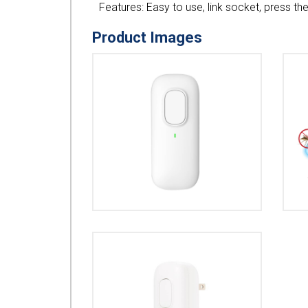
Features: Easy to use, link socket, press th
Product Images