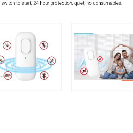
e switch to start, 24-hour protection, quiet, no consumables.