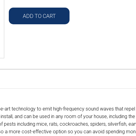
ADD TO CART
the-art technology to emit high-frequency sound waves that repe
o install, and can be used in any room of your house, including t
f pests including mice, rats, cockroaches, spiders, silverfish, ea
t's also a more cost-effective option so you can avoid spending m